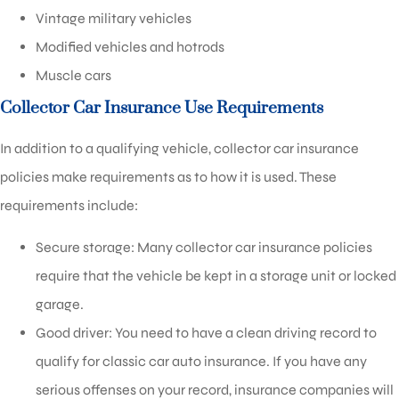
Vintage military vehicles
Modified vehicles and hotrods
Muscle cars
Collector Car Insurance Use Requirements
In addition to a qualifying vehicle, collector car insurance
policies make requirements as to how it is used. These
requirements include:
Secure storage: Many collector car insurance policies
require that the vehicle be kept in a storage unit or locked
garage.
Good driver: You need to have a clean driving record to
qualify for classic car auto insurance. If you have any
serious offenses on your record, insurance companies will