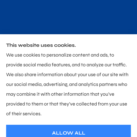
This website uses cookies.
Poland & Sullivan Insurance provides home, auto and
We use cookies to personalize content and ads, to
personal umbrella insurance to all of Delaware,
provide social media features, and to analyze our traffic.
including Newark, Hockessin, and Wilmington.
We also share information about your use of our site with
our social media, advertising, and analytics partners who
may combine it with other information that you’ve
provided to them or that they’ve collected from your use
© Copyright 2026, Poland & Sullivan Insurance
|
Privacy Statement
|
of their services.
Accessibility Statement
|
Login
ALLOW ALL