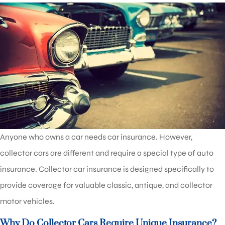
Anyone who owns a car needs car insurance. However,
collector cars are different and require a special type of auto
insurance. Collector car insurance is designed specifically to
provide coverage for valuable classic, antique, and collector
motor vehicles.
Why Do Collector Cars Require Unique Insurance?