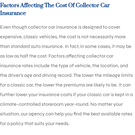
Factors Affecting The Cost Of Collector Car
Insurance
Even though collector car insurance is designed to cover
expensive, classic vehicles, the cost is not necessarily more
than standard auto insurance. In fact, in some cases, it may be
as low as half the cost. Factors affecting collector car
insurance rates include the type of vehicle, the location, and
the driver’s age and driving record. The lower the mileage limits
for a classic car, the lower the premiums are likely to be. It can
further lower your insurance costs if your classic car is kept in a
climate-controlled storeroom year-round. No matter your
situation, our agency can help you find the best available rates
for a policy that suits your needs.