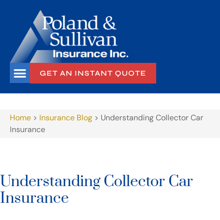
GET AN INSTANT QUOTE
Home
>
Insurance Blog
>
Understanding Collector Car
Insurance
Understanding Collector Car
Insurance