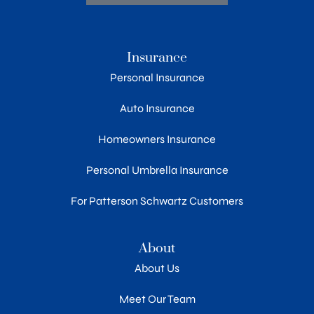
Insurance
Personal Insurance
Auto Insurance
Homeowners Insurance
Personal Umbrella Insurance
For Patterson Schwartz Customers
About
About Us
Meet Our Team