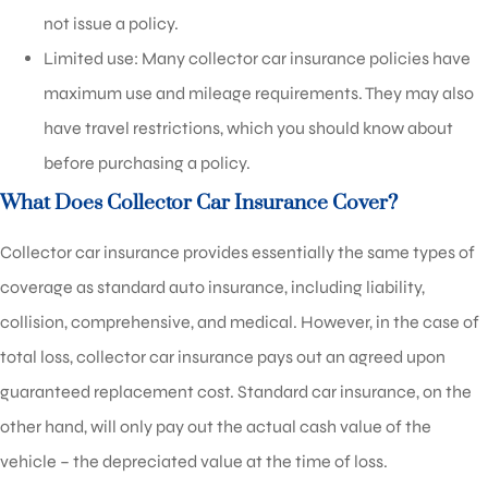
not issue a policy.
Limited use: Many collector car insurance policies have
maximum use and mileage requirements. They may also
have travel restrictions, which you should know about
before purchasing a policy.
What Does Collector Car Insurance Cover?
Collector car insurance provides essentially the same types of
coverage as standard auto insurance, including liability,
collision, comprehensive, and medical. However, in the case of
total loss, collector car insurance pays out an agreed upon
guaranteed replacement cost. Standard car insurance, on the
other hand, will only pay out the actual cash value of the
vehicle – the depreciated value at the time of loss.