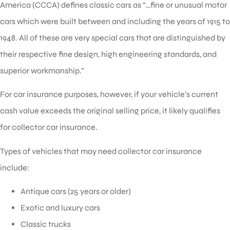
America (CCCA) defines classic cars as “…fine or unusual motor
cars which were built between and including the years of 1915 to
1948. All of these are very special cars that are distinguished by
their respective fine design, high engineering standards, and
superior workmanship.”
For car insurance purposes, however, if your vehicle’s current
cash value exceeds the original selling price, it likely qualifies
for collector car insurance.
Types of vehicles that may need collector car insurance
include:
Antique cars (25 years or older)
Exotic and luxury cars
Classic trucks