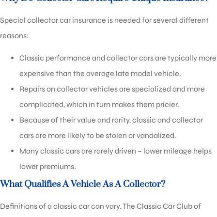
Special collector car insurance is needed for several different
reasons:
Classic performance and collector cars are typically more
expensive than the average late model vehicle.
Repairs on collector vehicles are specialized and more
complicated, which in turn makes them pricier.
Because of their value and rarity, classic and collector
cars are more likely to be stolen or vandalized.
Many classic cars are rarely driven – lower mileage helps
lower premiums.
What Qualifies A Vehicle As A Collector?
Definitions of a classic car can vary. The Classic Car Club of