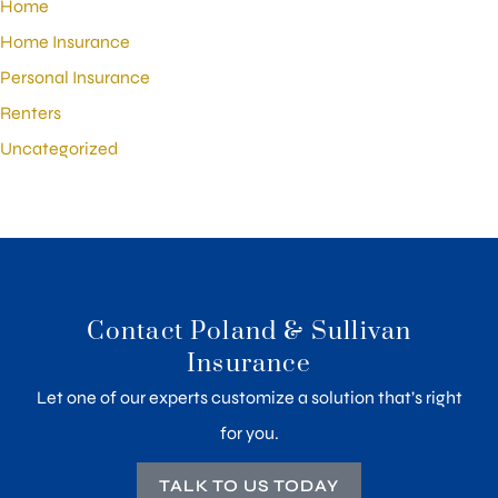
Home
Home Insurance
Personal Insurance
Renters
Uncategorized
Contact Poland & Sullivan
Insurance
Let one of our experts customize a solution that’s right
for you.
TALK TO US TODAY