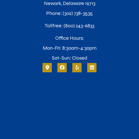
Newark, Delaware 19713
Phone: (302) 738-3535
Tollfree: (800) 243-6833
Office Hours:
Mon-Fri: 8:30am-4:30pm
Sat-Sun: Closed