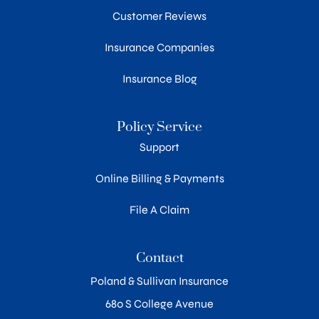
Customer Reviews
Insurance Companies
Insurance Blog
Policy Service
Support
Online Billing & Payments
File A Claim
Contact
Poland & Sullivan Insurance
680 S College Avenue