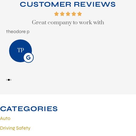
CUSTOMER REVIEWS
Great company to work with
theodore p
S
TP
CATEGORIES
Auto
Driving Safety