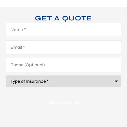
GET A QUOTE
Name
*
Email
*
Phone
(Optional)
Type
of
Insurance
*