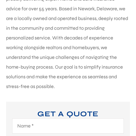
advice for over 55 years. Based in Newark, Delaware, we
are a locally owned and operated business, deeply rooted
in the community and committed to providing
personalized service. With decades of experience
working alongside realtors and homebuyers, we
understand the unique challenges of navigating the
home-buying process. Our goal is to simplify insurance
solutions and make the experience as seamless and
stress-free as possible.
GET A QUOTE
Name
*