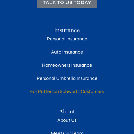
TALK TO US TODAY
Insurance
Personal Insurance
Auto Insurance
Homeowners Insurance
Personal Umbrella Insurance
For Patterson Schwartz Customers
About
About Us
Meet Our Team