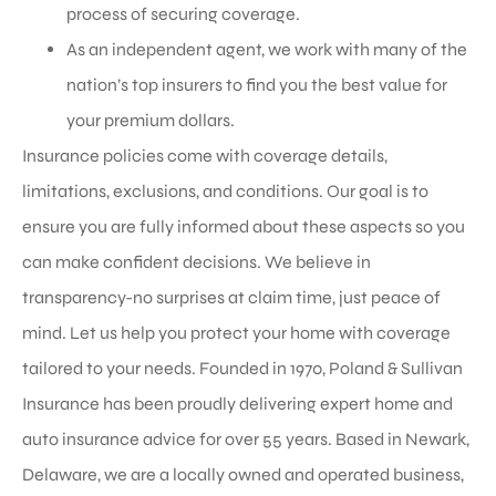
process of securing coverage.
As an independent agent, we work with many of the
nation’s top insurers to find you the best value for
your premium dollars.
Insurance policies come with coverage details,
limitations, exclusions, and conditions. Our goal is to
ensure you are fully informed about these aspects so you
can make confident decisions. We believe in
transparency-no surprises at claim time, just peace of
mind. Let us help you protect your home with coverage
tailored to your needs. Founded in 1970, Poland & Sullivan
Insurance has been proudly delivering expert home and
auto insurance advice for over 55 years. Based in Newark,
Delaware, we are a locally owned and operated business,