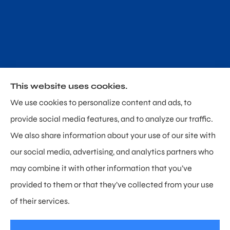
This website uses cookies.
Poland & Sullivan Insurance provides home, auto and
We use cookies to personalize content and ads, to
personal umbrella insurance to all of Delaware,
provide social media features, and to analyze our traffic.
including Newark, Hockessin, and Wilmington.
We also share information about your use of our site with
our social media, advertising, and analytics partners who
may combine it with other information that you’ve
provided to them or that they’ve collected from your use
© Copyright 2026, Poland & Sullivan Insurance
|
Privacy Statement
|
of their services.
Accessibility Statement
|
Login