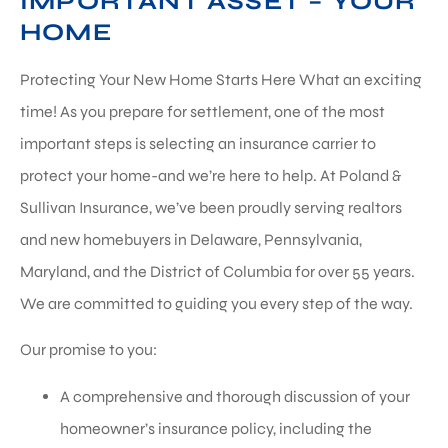
IMPORTANT ASSET – YOUR
HOME
Protecting Your New Home Starts Here What an exciting
time! As you prepare for settlement, one of the most
important steps is selecting an insurance carrier to
protect your home-and we’re here to help. At Poland &
Sullivan Insurance, we’ve been proudly serving realtors
and new homebuyers in Delaware, Pennsylvania,
Maryland, and the District of Columbia for over 55 years.
We are committed to guiding you every step of the way.
Our promise to you:
A comprehensive and thorough discussion of your
homeowner’s insurance policy, including the