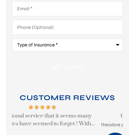
Email
*
Phone
(Optional)
Type
of
Insurance
*
CUSTOMER REVIEWS
y
Great company to work with
...
theodore p
Ste