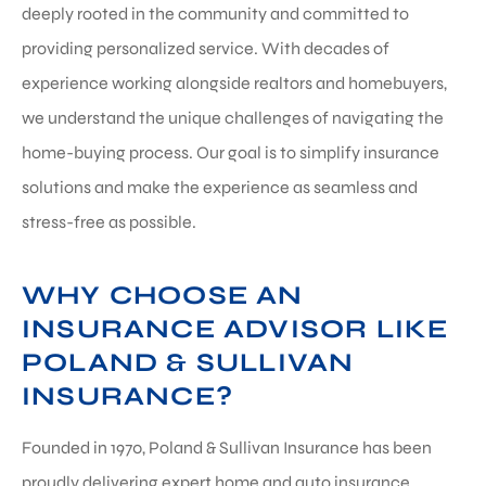
deeply rooted in the community and committed to
providing personalized service. With decades of
experience working alongside realtors and homebuyers,
we understand the unique challenges of navigating the
home-buying process. Our goal is to simplify insurance
solutions and make the experience as seamless and
stress-free as possible.
WHY CHOOSE AN
INSURANCE ADVISOR LIKE
POLAND & SULLIVAN
INSURANCE?
Founded in 1970, Poland & Sullivan Insurance has been
proudly delivering expert home and auto insurance