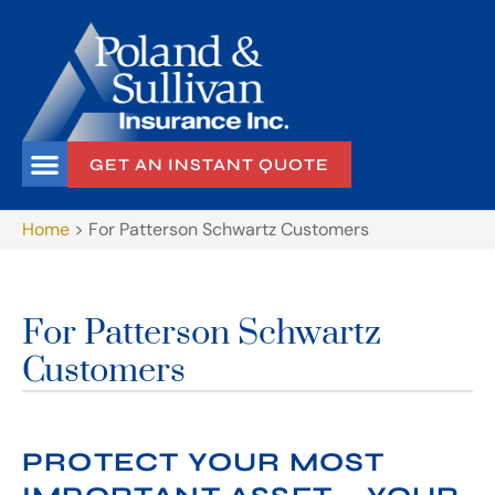
GET AN INSTANT QUOTE
Home
>
For Patterson Schwartz Customers
For Patterson Schwartz
Customers
PROTECT YOUR MOST