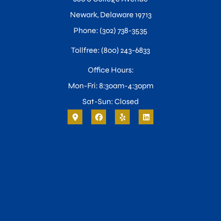
Newark, Delaware 19713
Phone: (302) 738-3535
Tollfree: (800) 243-6833
Office Hours:
Mon-Fri: 8:30am-4:30pm
Sat-Sun: Closed