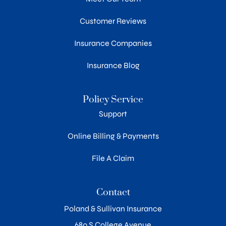
Customer Reviews
Insurance Companies
Insurance Blog
Policy Service
Support
Online Billing & Payments
File A Claim
Contact
Poland & Sullivan Insurance
680 S College Avenue