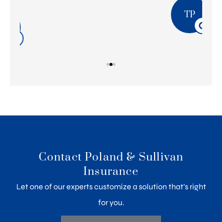
TP
Contact Poland & Sullivan
Insurance
Let one of our experts customize a solution that’s right
for you.