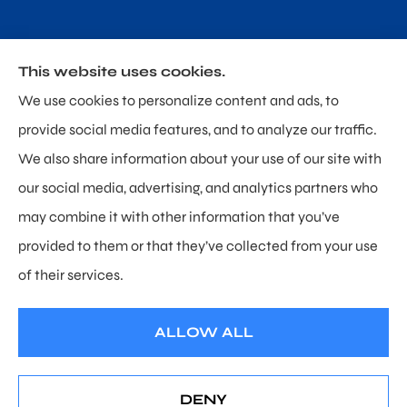
This website uses cookies.
Poland & Sullivan Insurance provides home, auto and
We use cookies to personalize content and ads, to
personal umbrella insurance to all of Delaware,
provide social media features, and to analyze our traffic.
including Newark, Hockessin, and Wilmington.
We also share information about your use of our site with
our social media, advertising, and analytics partners who
may combine it with other information that you’ve
provided to them or that they’ve collected from your use
© Copyright 2026, Poland & Sullivan Insurance
|
Privacy Statement
|
of their services.
Accessibility Statement
|
Login
ALLOW ALL
Websites for Insurance
DENY