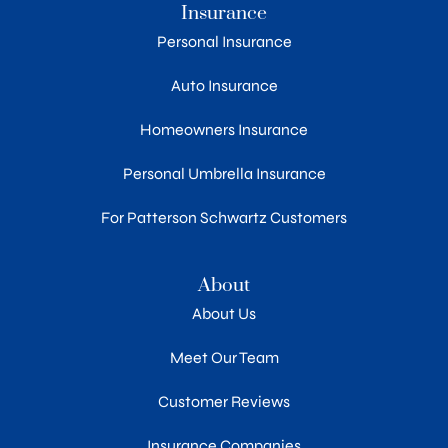
Insurance
Personal Insurance
Auto Insurance
Homeowners Insurance
Personal Umbrella Insurance
For Patterson Schwartz Customers
About
About Us
Meet Our Team
Customer Reviews
Insurance Companies