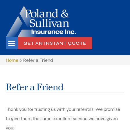
GET AN INSTANT QUOTE
Home
>
Refer a Friend
Refer a Friend
Thank you for trusting us with your referrals. We promise
to give them the same excellent service we have given
you!