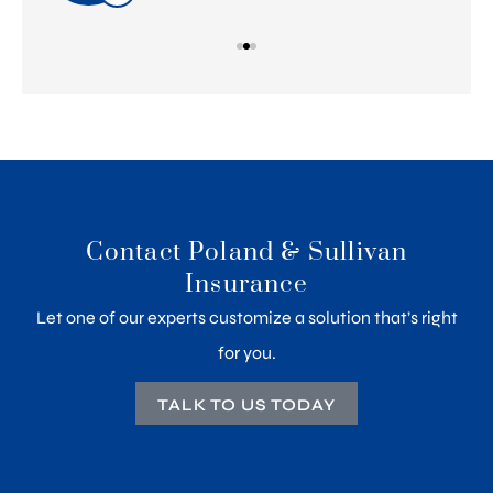
Contact Poland & Sullivan
Insurance
Let one of our experts customize a solution that’s right
for you.
TALK TO US TODAY