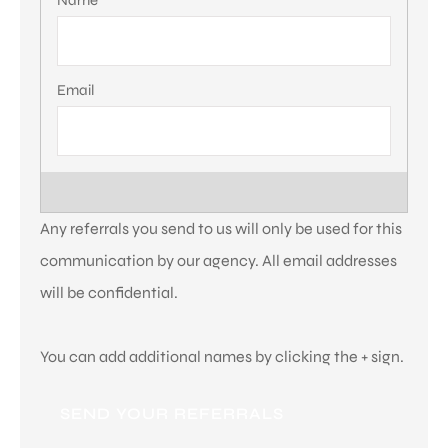
Referrals
*
Any referrals you send to us will only be used for this
communication by our agency. All email addresses
will be confidential.
You can add additional names by clicking the + sign.