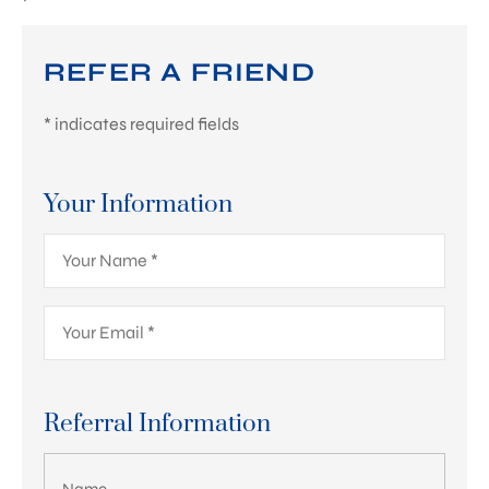
REFER A FRIEND
* indicates required fields
Your Information
Your
Name
*
Your
Email
*
Referral Information
List Your