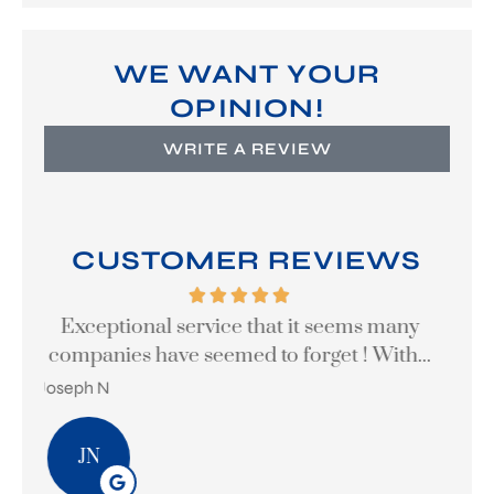
WE WANT YOUR
OPINION!
WRITE A REVIEW
CUSTOMER REVIEWS
y
Great company to work with
...
theodore p
Ste
TP