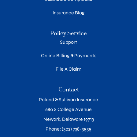
Insurance Blog
Policy Service
Support
Online Billing & Payments
File A Claim
Contact
Poland & Sullivan Insurance
680 S College Avenue
Newark, Delaware 19713
Phone: (302) 738-3535