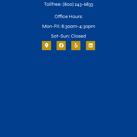
Tollfree: (800) 243-6833
Office Hours:
Mon-Fri: 8:30am-4:30pm
Sat-Sun: Closed